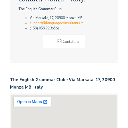
The English Grammar Club
Via Marsala, 17, 20900 Monza MB
support@languageconsultants.it
(+39) 039.2296361
Contattaci
The English Grammar Club - Via Marsala, 17, 20900
Monza MB, Italy