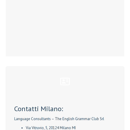
Contatti Milano:
Language Consultants – The English Grammar Club Srl
Via Vitruvio, 5, 20124 Milano MI