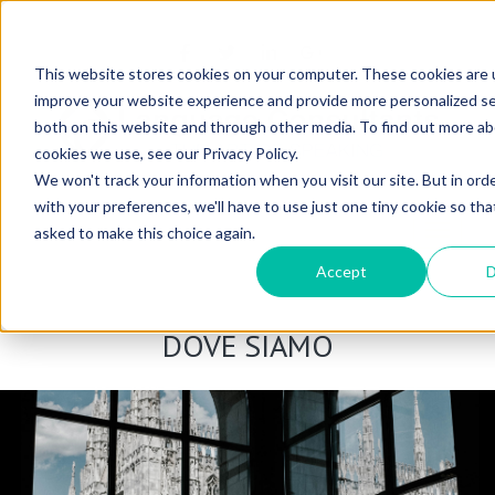
OSE
This website stores cookies on your computer. These cookies are 
improve your website experience and provide more personalized se
both on this website and through other media. To find out more a
cookies we use, see our Privacy Policy.
We won't track your information when you visit our site. But in ord
with your preferences, we'll have to use just one tiny cookie so tha
Toggle n
asked to make this choice again.
Accept
D
DOVE SIAMO