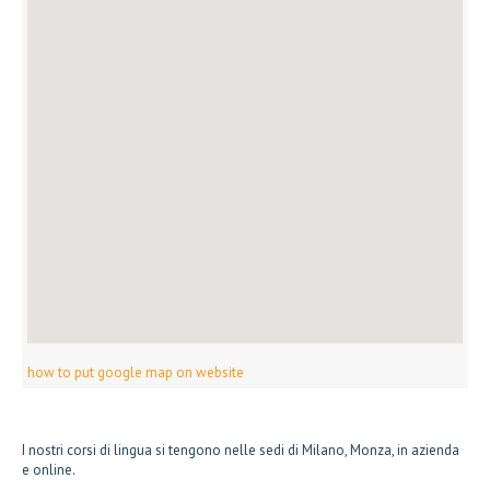
how to put google map on website
I nostri corsi di lingua si tengono nelle sedi di Milano, Monza, in azienda
e online.