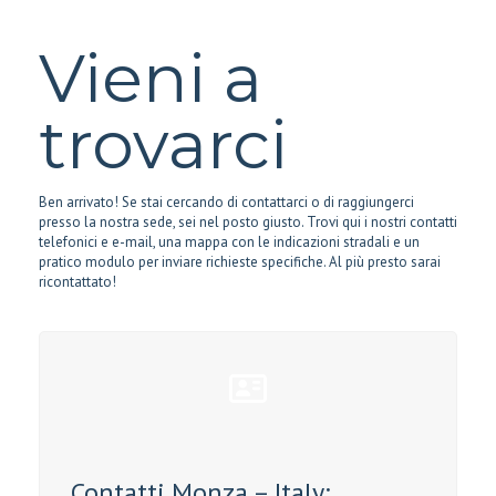
Vieni a
trovarci
Ben arrivato! Se stai cercando di contattarci o di raggiungerci
presso la nostra sede, sei nel posto giusto. Trovi qui i nostri contatti
telefonici e e-mail, una mappa con le indicazioni stradali e un
pratico modulo per inviare richieste specifiche. Al più presto sarai
ricontattato!
Contatti Monza – Italy: