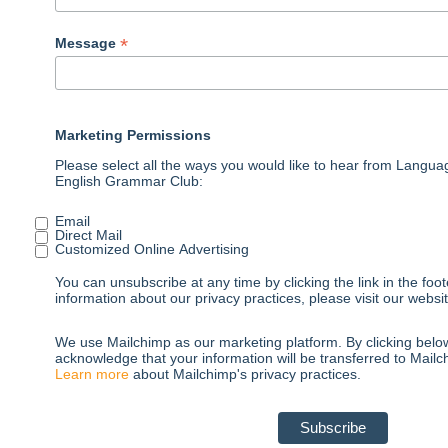
*
Message
Marketing Permissions
Please select all the ways you would like to hear from Langu
English Grammar Club:
Email
Direct Mail
Customized Online Advertising
You can unsubscribe at any time by clicking the link in the foot
information about our privacy practices, please visit our websit
We use Mailchimp as our marketing platform. By clicking belo
acknowledge that your information will be transferred to Mailc
Learn more
about Mailchimp's privacy practices.