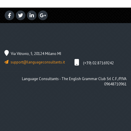
Via Vitruvio, 5, 20124 Milano MI
support@languageconsultants.it
(+39) 02.87169242
Language Consultants - The English Grammar Club Srl C.F./P.IVA
09648710961