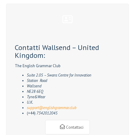
Contatti Wallsend – United
Kingdom:
The English Grammar Club
Suite 2.05 – Swans Centre for Innovation
Station Road
Wallsend
NE28 6EQ
Tyne&Wear
U.K.
support@englishgrammar.club
(+44)
7342012045
Contattaci