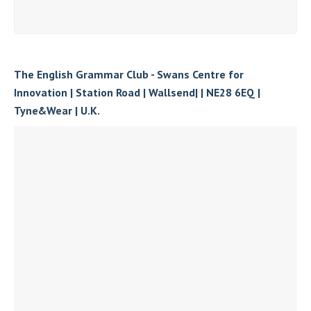
The English Grammar Club - Swans Centre for
Innovation | Station Road | Wallsend| | NE28 6EQ |
Tyne&Wear | U.K.