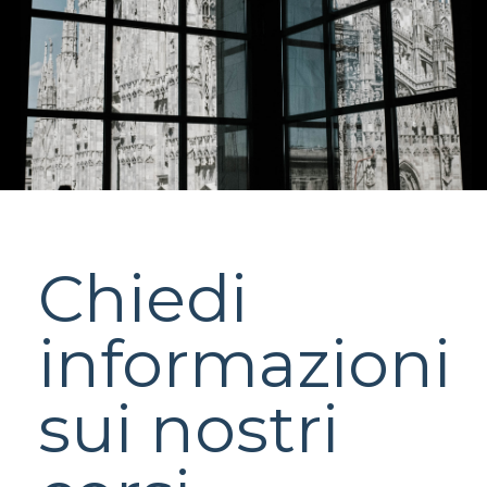
Chiedi
informazioni
sui nostri