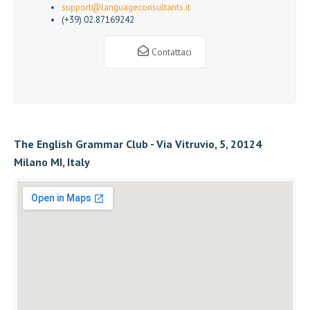
support@languageconsultants.it
(+39) 02.87169242
Contattaci
The English Grammar Club - Via Vitruvio, 5, 20124
Milano MI, Italy