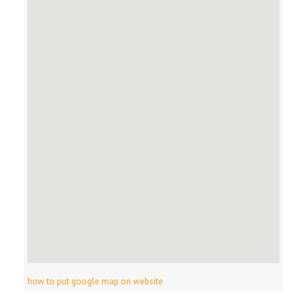
how to put google map on website