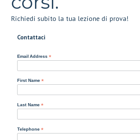
corsi.
Richiedi subito la tua lezione di prova!
Contattaci
*
Email Address
*
First Name
*
Last Name
*
Telephone