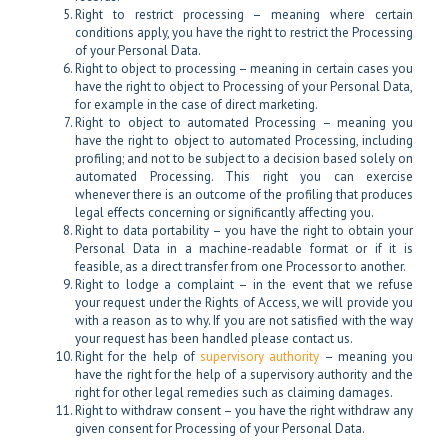
Right to restrict processing – meaning where certain
conditions apply, you have the right to restrict the Processing
of your Personal Data.
Right to object to processing – meaning in certain cases you
have the right to object to Processing of your Personal Data,
for example in the case of direct marketing.
Right to object to automated Processing – meaning you
have the right to object to automated Processing, including
profiling; and not to be subject to a decision based solely on
automated Processing. This right you can exercise
whenever there is an outcome of the profiling that produces
legal effects concerning or significantly affecting you.
Right to data portability – you have the right to obtain your
Personal Data in a machine-readable format or if it is
feasible, as a direct transfer from one Processor to another.
Right to lodge a complaint – in the event that we refuse
your request under the Rights of Access, we will provide you
with a reason as to why. If you are not satisfied with the way
your request has been handled please contact us.
Right for the help of
supervisory authority
– meaning you
have the right for the help of a supervisory authority and the
right for other legal remedies such as claiming damages.
Right to withdraw consent – you have the right withdraw any
given consent for Processing of your Personal Data.