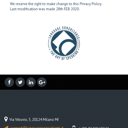
We reserve the right to make change to this Privacy Policy.
Last modification was made 28th FEB 2020.
Via Vitruvio, 5, 20124 Milano MI
support@languageconsultants.it