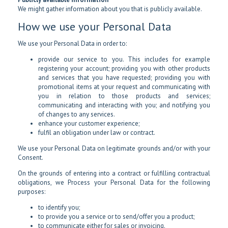
We might gather information about you that is publicly available.
How we use your Personal Data
We use your Personal Data in order to:
provide our service to you. This includes for example
registering your account; providing you with other products
and services that you have requested; providing you with
promotional items at your request and communicating with
you in relation to those products and services;
communicating and interacting with you; and notifying you
of changes to any services.
enhance your customer experience;
fulfil an obligation under law or contract.
We use your Personal Data on legitimate grounds and/or with your
Consent.
On the grounds of entering into a contract or fulfilling contractual
obligations, we Process your Personal Data for the following
purposes:
to identify you;
to provide you a service or to send/offer you a product;
to communicate either for sales or invoicing.