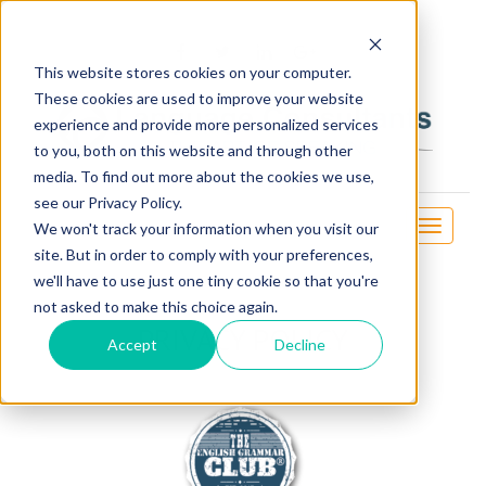
OSE
This website stores cookies on your computer.
These cookies are used to improve your website
experience and provide more personalized services
to you, both on this website and through other
media. To find out more about the cookies we use,
see our Privacy Policy.
Toggle
We won't track your information when you visit our
navigati
site. But in order to comply with your preferences,
we'll have to use just one tiny cookie so that you're
not asked to make this choice again.
PRIVACY POLICY
Accept
Decline