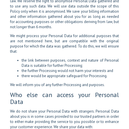
law. We reserve the right to anonymise Personal Data gathered and
to use any such data. We will use data outside the scope of this
Policy only when it is anonymised. We save your billing information
and other information gathered about you for as long as needed
for accounting purposes or other obligations deriving from law, but
not longer than 6 months.
We might process your Personal Data for additional purposes that
are not mentioned here, but are compatible with the original
purpose for which the data was gathered. To do this, we will ensure
that:
the link between purposes, context and nature of Personal
Data is suitable for further Processing;
the further Processing would not harm your interests and
there would be appropriate safeguard for Processing.
We will inform you of any further Processing and purposes.
Who else can access your Personal
Data
We do not share your Personal Data with strangers. Personal Data
about you is in some cases provided to our trusted partners in order
to either make providing the service to you possible or to enhance
your customer experience. We share your data with: