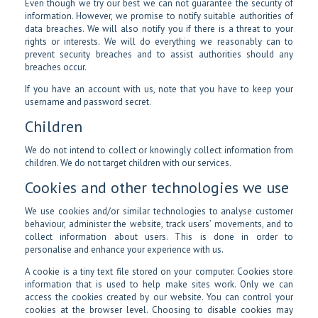
Even though we try our best we can not guarantee the security of
information. However, we promise to notify suitable authorities of
data breaches. We will also notify you if there is a threat to your
rights or interests. We will do everything we reasonably can to
prevent security breaches and to assist authorities should any
breaches occur.
If you have an account with us, note that you have to keep your
username and password secret.
Children
We do not intend to collect or knowingly collect information from
children. We do not target children with our services.
Cookies and other technologies we use
We use cookies and/or similar technologies to analyse customer
behaviour, administer the website, track users’ movements, and to
collect information about users. This is done in order to
personalise and enhance your experience with us.
A cookie is a tiny text file stored on your computer. Cookies store
information that is used to help make sites work. Only we can
access the cookies created by our website. You can control your
cookies at the browser level. Choosing to disable cookies may