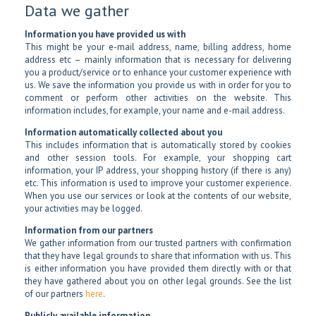
Data we gather
Information you have provided us with
This might be your e-mail address, name, billing address, home
address etc – mainly information that is necessary for delivering
you a product/service or to enhance your customer experience with
us. We save the information you provide us with in order for you to
comment or perform other activities on the website. This
information includes, for example, your name and e-mail address.
Information automatically collected about you
This includes information that is automatically stored by cookies
and other session tools. For example, your shopping cart
information, your IP address, your shopping history (if there is any)
etc. This information is used to improve your customer experience.
When you use our services or look at the contents of our website,
your activities may be logged.
Information from our partners
We gather information from our trusted partners with confirmation
that they have legal grounds to share that information with us. This
is either information you have provided them directly with or that
they have gathered about you on other legal grounds. See the list
of our partners
here
.
Publicly available information