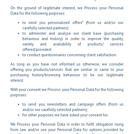
On the ground of legitimate interest, we Process your Personal
Data for the following purposes:
to send you personalized offers* (from us and/or our
carefully selected partners);
to administer and analyse our client base (purchasing
behaviour and history) in order to improve the quality,
variety, and availability of products/ services
offered/provided;
to conduct questionnaires concerning client satisfaction.
As long as you have not informed us otherwise, we consider
offering you products/services that are similar or same to your
purchasing history/browsing behaviour to be our legitimate
interest.
With your consent we Process your Personal Data for the following
purposes:
to send you newsletters and campaign offers (from us
and/or our carefully selected partners);
for other purposes we have asked your consent for.
We Process your Personal Data in order to fulfil obligation rising
from law and/or use your Personal Data for options provided by