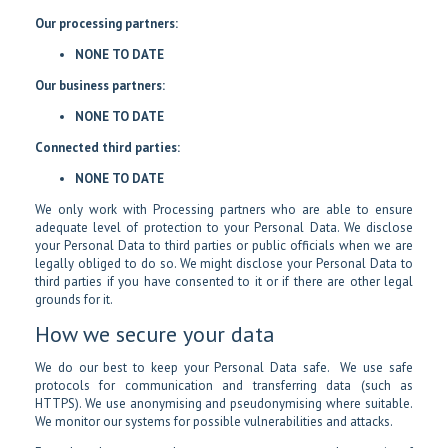
Our processing partners:
NONE TO DATE
Our business partners:
NONE TO DATE
Connected third parties:
NONE TO DATE
We only work with Processing partners who are able to ensure
adequate level of protection to your Personal Data. We disclose
your Personal Data to third parties or public officials when we are
legally obliged to do so. We might disclose your Personal Data to
third parties if you have consented to it or if there are other legal
grounds for it.
How we secure your data
We do our best to keep your Personal Data safe. We use safe
protocols for communication and transferring data (such as
HTTPS). We use anonymising and pseudonymising where suitable.
We monitor our systems for possible vulnerabilities and attacks.