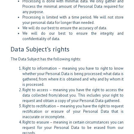
Processing is done with minimal data. We only gather and
Process the minimal amount of Personal Data required for
any purpose.
Processing is limited with a time period. We will not store
your personal data for longer than needed.
We will do our best to ensure the accuracy of data.
We will do our best to ensure the integrity and
confidentiality of data.
Data Subject’s rights
The Data Subject has the following rights:
Right to information – meaning you have to right to know
whether your Personal Data is being processed; what data is
gathered, from where it is obtained and why and by whom it
is processed.
Right to access – meaning you have the right to access the
data collected from/about you. This includes your right to
request and obtain a copy of your Personal Data gathered.
Right to rectification – meaning you have the right to request
rectification or erasure of your Personal Data that is
inaccurate or incomplete.
Right to erasure – meaning in certain circumstances you can
request for your Personal Data to be erased from our
records.