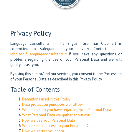
Privacy Policy
Language Consultants – The English Grammar Club Srl is
committed to safeguarding your privacy. Contact us at
igbolton@languageconsultants.it
if you have any questions or
problems regarding the use of your Personal Data and we will
gladly assist you.
By using this site or/and our services, you consent to the Processing
of your Personal Data as described in this Privacy Policy.
Table of Contents
Definitions used in this Policy
Data protection principles we follow
What rights do you have regarding your Personal Data
What Personal Data we gather about you
How we use your Personal Data
Who else has access to your Personal Data
How we secure your data