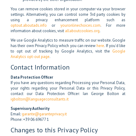
You can remove cookies stored in your computer via your browser
settings. Alternatively, you can control some 3rd party cookies by
using a privacy enhancement platform such as
optout.aboutads.info
or
youronlinechoices.com
. For more
information about cookies, visit
allaboutcookies.org
.
We use Google Analytics to measure traffic on our website. Google
has their own Privacy Policy which you can review
here
. If you’d like
to opt out of tracking by Google Analytics, visit the
Google
Analytics opt-out page
.
Contact Information
Data Protection Officer
If you have any questions regarding Processing your Personal Data,
your rights regarding your Personal Data or this Privacy Policy,
contact our Data Protection Officer: Ian George Bolton at
igbolton@languageconsultants.it
Supervisory Authority
Email:
garante@garanteprivacy.it
Phone: +39 06 69677 1
Changes to this Privacy Policy