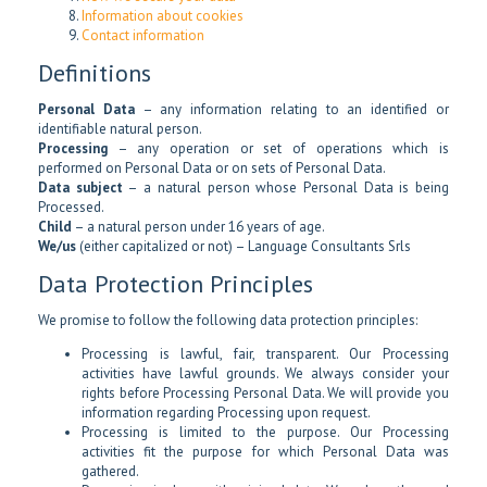
Information about cookies
Contact information
Definitions
Personal Data
– any information relating to an identified or
identifiable natural person.
Processing
– any operation or set of operations which is
performed on Personal Data or on sets of Personal Data.
Data subject
– a natural person whose Personal Data is being
Processed.
Child
– a natural person under 16 years of age.
We/us
(either capitalized or not) – Language Consultants Srls
Data Protection Principles
We promise to follow the following data protection principles:
Processing is lawful, fair, transparent. Our Processing
activities have lawful grounds. We always consider your
rights before Processing Personal Data. We will provide you
information regarding Processing upon request.
Processing is limited to the purpose. Our Processing
activities fit the purpose for which Personal Data was
gathered.