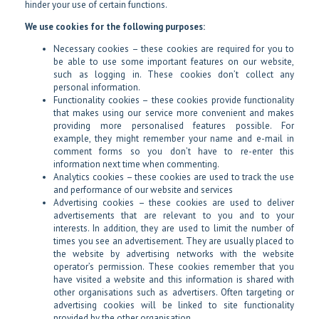
hinder your use of certain functions.
We use cookies for the following purposes:
Necessary cookies – these cookies are required for you to
be able to use some important features on our website,
such as logging in. These cookies don’t collect any
personal information.
Functionality cookies – these cookies provide functionality
that makes using our service more convenient and makes
providing more personalised features possible. For
example, they might remember your name and e-mail in
comment forms so you don’t have to re-enter this
information next time when commenting.
Analytics cookies – these cookies are used to track the use
and performance of our website and services
Advertising cookies – these cookies are used to deliver
advertisements that are relevant to you and to your
interests. In addition, they are used to limit the number of
times you see an advertisement. They are usually placed to
the website by advertising networks with the website
operator’s permission. These cookies remember that you
have visited a website and this information is shared with
other organisations such as advertisers. Often targeting or
advertising cookies will be linked to site functionality
provided by the other organisation.