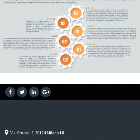
Via Vitruvio, 5, 20124 Milano MI