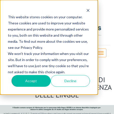
OSE
This website stores cookies on your computer.
These cookies are used to improve your website
experience and provide more personalized services
to you, both on this website and through other
media. To find out more about the cookies we use,
see our Privacy Policy.
Toggle
We won't track your information when you visit our
navigati
site. But in order to comply with your preferences,
we'll have to use just one tiny cookie so that you're
not asked to make this choice again.
QUADRO COMUNE EUROPEO DI
Accept
Decline
RIFERIMENTO PER LA CONOSCENZA
DELLE LINGUE