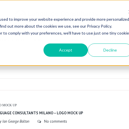
used to improve your website experience and provide more personalize
find out more about the cookies we use, see our Privacy Policy.
r to comply with your preferences, we'll have to use just one tiny cookie
CORSI DI LINGUE
NEWS
ESAMI
PRIVACY POLICY
TRADUZIONI
Accept
Decline
O MOCK UP
GUAGE CONSULTANTS MILANO – LOGO MOCK UP
y Ian George Bolton
No comments