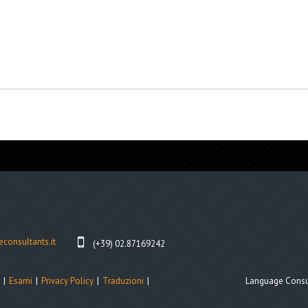
consultants.it
(+39) 02.87169242
Esami
Privacy Policy
Traduzioni
Language Consul