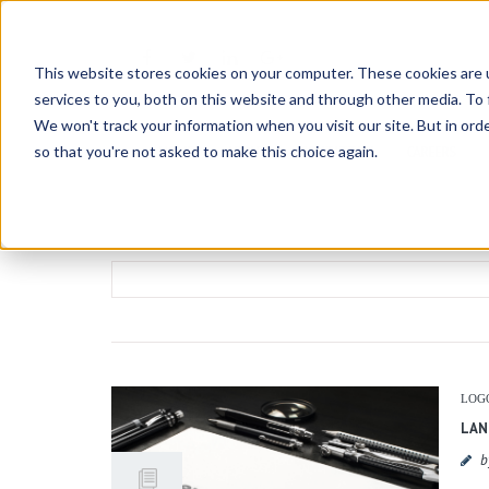
This website stores cookies on your computer. These cookies are 
services to you, both on this website and through other media. To 
We won't track your information when you visit our site. But in orde
so that you're not asked to make this choice again.
HOME
ABOUT
CONTATTACI
CAREERS
Search
for:
LOG
LAN
b