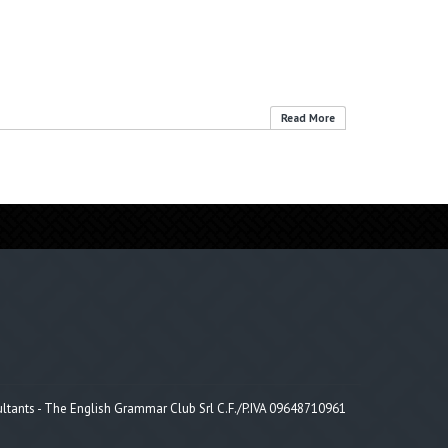
Read More
tants - The English Grammar Club Srl C.F./P.IVA 09648710961