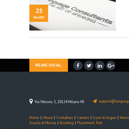
25
Nov, 2017
WE ARE SOCIAL:
support@language
Via Vitruvio, 5, 20124 Milano MI
Home
About
Contattaci
Careers
Corsi di lingue
News
Scuola di Monza
Booking
Placement Test