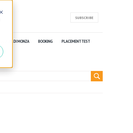
SUBSCRIBE
d
SCUOLA DI MONZA
BOOKING
PLACEMENT TEST