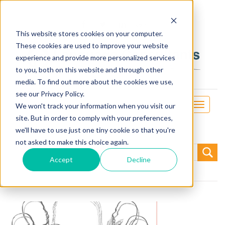
This website stores cookies on your computer.
These cookies are used to improve your website
experience and provide more personalized services
to you, both on this website and through other
media. To find out more about the cookies we use,
see our Privacy Policy.
Toggle
We won't track your information when you visit our
navigati
site. But in order to comply with your preferences,
we'll have to use just one tiny cookie so that you're
not asked to make this choice again.
Search
for:
Accept
Decline