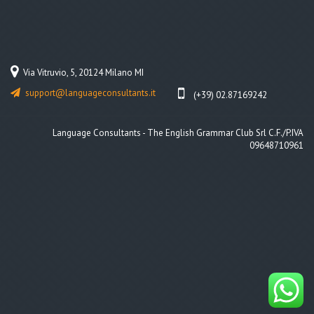
Via Vitruvio, 5, 20124 Milano MI
support@languageconsultants.it
(+39) 02.87169242
Language Consultants - The English Grammar Club Srl C.F./P.IVA
09648710961