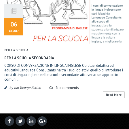
06
Jul, 2017
PER LA SCUOLA
PER LA SCUOLA SECONDARIA
CORSO DI CONVERSAZIONE IN LINGUA INGLESE Obiettivi didattici ed
educativi Language Consultants ha tra i suoi obiettivi quello di introdurre i
corsi di lingua inglese nelle scuole secondarie attraverso un approccio
comuni ...
by Ian George Bolton
No comments
Read More