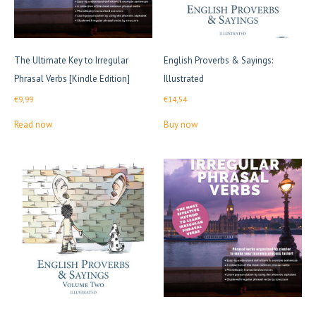
The Ultimate Key to Irregular
English Proverbs & Sayings:
Phrasal Verbs [Kindle Edition]
Illustrated
€
9,99
€
14,54
Read now
Buy now