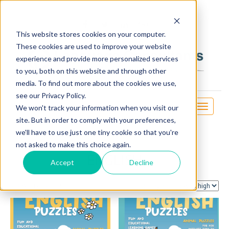
OSE
This website stores cookies on your computer.
These cookies are used to improve your website
experience and provide more personalized services
to you, both on this website and through other
media. To find out more about the cookies we use,
see our Privacy Policy.
Toggle
We won't track your information when you visit our
navigati
site. But in order to comply with your preferences,
we'll have to use just one tiny cookie so that you're
not asked to make this choice again.
ENGLISH
Accept
Decline
Sorted
Showing all 6 results
by
price:
low
to