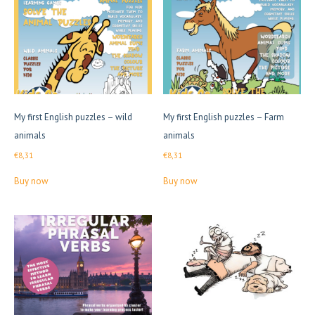
high
My first English puzzles – wild
My first English puzzles – Farm
animals
animals
€
8,31
€
8,31
Buy now
Buy now