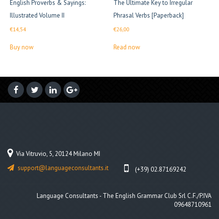
English Proverbs & Sayings:
The Ultimate Key to Irregular
Illustrated Volume II
Phrasal Verbs [Paperback]
€
14,54
€
26,00
Buy now
Read now
Via Vitruvio, 5, 20124 Milano MI
support@languageconsultants.it
(+39) 02.87169242
Language Consultants - The English Grammar Club Srl C.F./P.IVA
09648710961