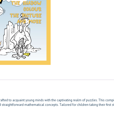
y crafted to acquaint young minds with the captivating realm of puzzles. This com
straightforward mathematical concepts. Tailored for children taking their first st