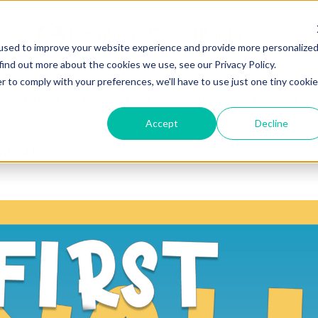
used to improve your website experience and provide more personalize
find out more about the cookies we use, see our Privacy Policy.
r to comply with your preferences, we'll have to use just one tiny cookie
CORSI DI LINGUE
NEWS
ESAMI
PRIVACY POLICY
TRADUZIONI
Accept
Decline
ANIMALS