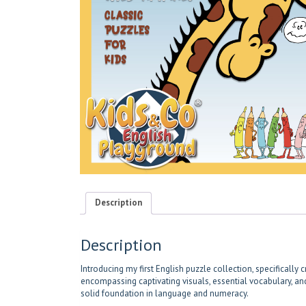
Description
Description
Introducing my first English puzzle collection, specificall
encompassing captivating visuals, essential vocabulary, and 
solid foundation in language and numeracy.