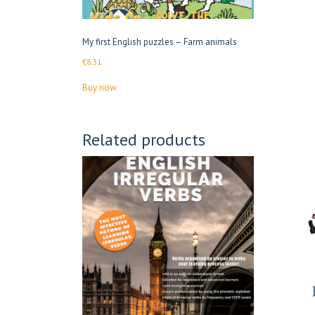
My first English puzzles – Farm animals
€
8,31
Buy now
Related products