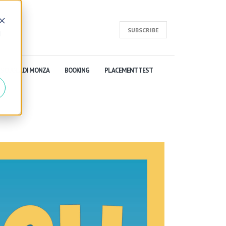
SUBSCRIBE
d
SCUOLA DI MONZA
BOOKING
PLACEMENT TEST