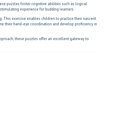
se puzzles foster cognitive abilities such as logical
d stimulating experience for budding learners.
ng. This exercise enables children to practice their nascent
fine their hand-eye coordination and develop proficiency in
approach, these puzzles offer an excellent gateway to