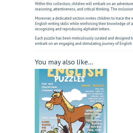
Within this collection, children will embark on an adventure
reasoning, attentiveness, and critical thinking. The inclusi
Moreover, a dedicated section invites children to trace the w
English writing skills while reinforcing their knowledge of
recognizing and reproducing alphabet letters.
Each puzzle has been meticulously curated and designed to 
embark on an engaging and stimulating journey of English 
You may also like…