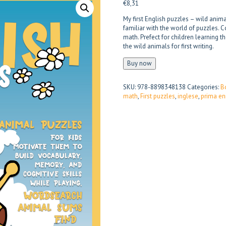
€
8,31
My first English puzzles – wild ani
familiar with the world of puzzles. C
math. Prefect for children learning t
the wild animals for first writing.
Buy now
SKU:
978-8898348138
Categories:
B
math
,
First puzzles
,
inglese
,
prima en