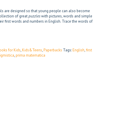
mals are designed so that young people can also become
ollection of great
puzzles
with pictures, words and simple
heir first words and numbers in English. Trace the words of
ooks for Kids
,
Kids&Teens
,
Paperbacks
Tags:
English
,
first
igmistica
,
prima matematica