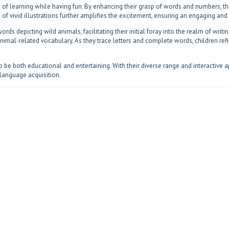
 of learning while having fun. By enhancing their grasp of words and numbers, the
on of vivid illustrations further amplifies the excitement, ensuring an engaging an
ords depicting wild animals, facilitating their initial foray into the realm of writi
 animal-related vocabulary. As they trace letters and complete words, children re
be both educational and entertaining. With their diverse range and interactive 
language acquisition.