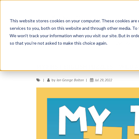
NO
COMMENTS
This website stores cookies on your computer. These cookies are 
services to you, both on this website and through other media. To 
OSE
We won't track your information when you visit our site. But in orde
so that you're not asked to make this choice again.
HOME
ABOUT
CONTATTACI
CAREERS
MY FIRST ENGLISH PUZZLES – WILD 
by
Ian George Bolton
Jul 29, 2022