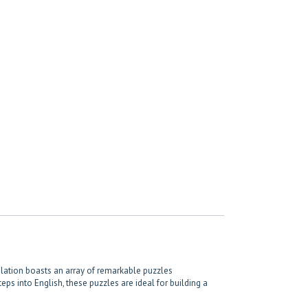
pilation boasts an array of remarkable puzzles
eps into English, these puzzles are ideal for building a