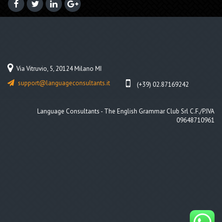
Via Vitruvio, 5, 20124 Milano MI
support@languageconsultants.it
(+39) 02.87169242
Language Consultants - The English Grammar Club Srl C.F./P.IVA
09648710961