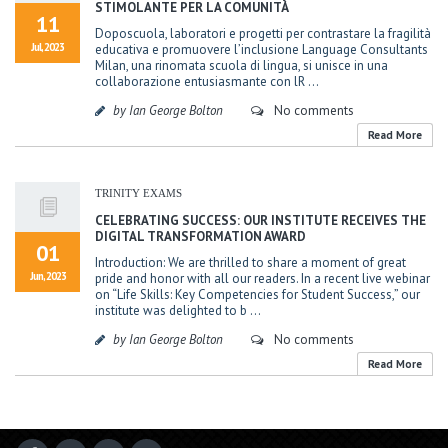
STIMOLANTE PER LA COMUNITÀ
11
Doposcuola, laboratori e progetti per contrastare la fragilità
Jul, 2023
educativa e promuovere l’inclusione Language Consultants
Milan, una rinomata scuola di lingua, si unisce in una
collaborazione entusiasmante con lR ...
by Ian George Bolton
No comments
Read More
TRINITY EXAMS
CELEBRATING SUCCESS: OUR INSTITUTE RECEIVES THE
DIGITAL TRANSFORMATION AWARD
01
Introduction: We are thrilled to share a moment of great
Jun, 2023
pride and honor with all our readers. In a recent live webinar
on “Life Skills: Key Competencies for Student Success,” our
institute was delighted to b ...
by Ian George Bolton
No comments
Read More