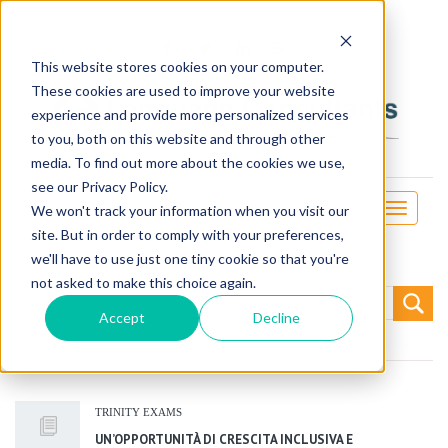
This website stores cookies on your computer.
These cookies are used to improve your website
experience and provide more personalized services
to you, both on this website and through other
media. To find out more about the cookies we use,
see our Privacy Policy.
Toggle
We won't track your information when you visit our
navigati
site. But in order to comply with your preferences,
we'll have to use just one tiny cookie so that you're
not asked to make this choice again.
Search
for:
Accept
Decline
TRINITY EXAMS
UN’OPPORTUNITÀ DI CRESCITA INCLUSIVA E